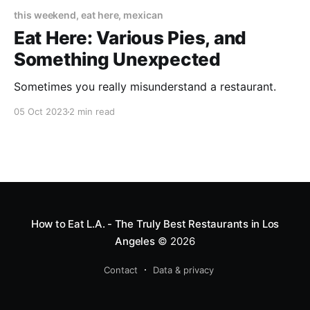
this weekend, eat here, mexican
Eat Here: Various Pies, and
Something Unexpected
Sometimes you really misunderstand a restaurant.
05 Oct 2023
2 min read
How to Eat L.A. - The Truly Best Restaurants in Los
Angeles
© 2026
Contact
Data & privacy