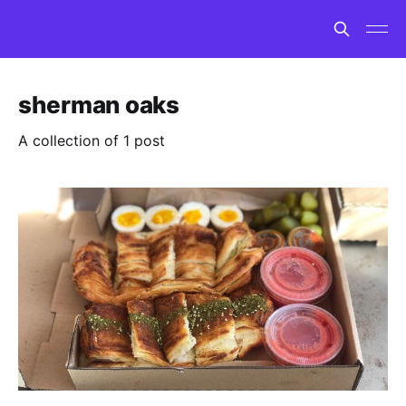
sherman oaks
A collection of 1 post