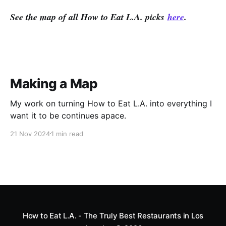
See the map of all How to Eat L.A. picks
here
.
Making a Map
My work on turning How to Eat L.A. into everything I
want it to be continues apace.
21 Nov 2024
1 min read
How to Eat L.A. - The Truly Best Restaurants in Los