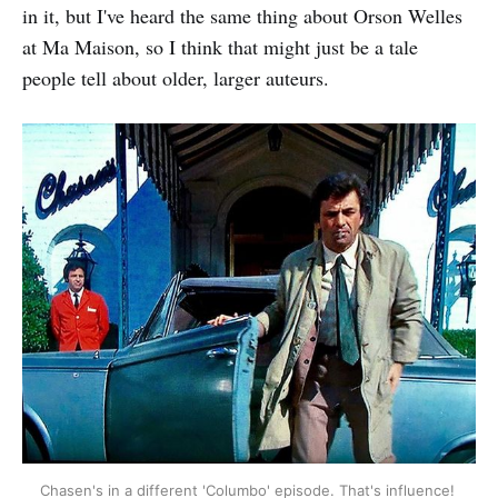
in it, but I've heard the same thing about Orson Welles
at Ma Maison, so I think that might just be a tale
people tell about older, larger auteurs.
Chasen's in a different 'Columbo' episode. That's influence! 