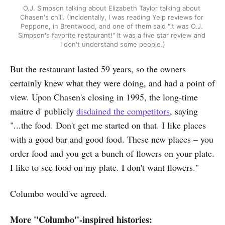
O.J. Simpson talking about Elizabeth Taylor talking about 
Chasen's chili. (Incidentally, I was reading Yelp reviews for 
Peppone, in Brentwood, and one of them said "it was O.J. 
Simpson's favorite restaurant!" It was a five star review and 
I don't understand some people.)
But the restaurant lasted 59 years, so the owners
certainly knew what they were doing, and had a point of
view. Upon Chasen's closing in 1995, the long-time
maitre d' publicly
disdained the competitors
, saying
"...the food. Don't get me started on that. I like places
with a good bar and good food. These new places – you
order food and you get a bunch of flowers on your plate.
I like to see food on my plate. I don't want flowers."
Columbo would've agreed.
More "Columbo"-inspired histories: