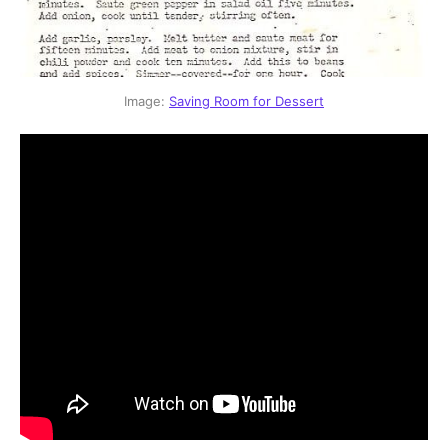
Image: 
Saving Room for Dessert