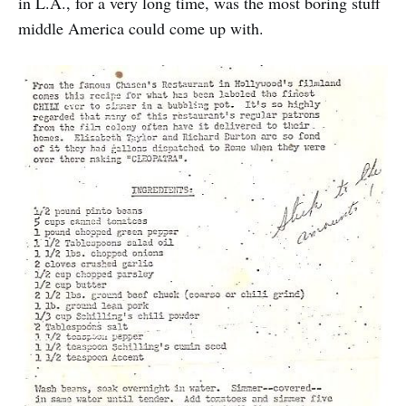
in L.A., for a very long time, was the most boring stuff
middle America could come up with.