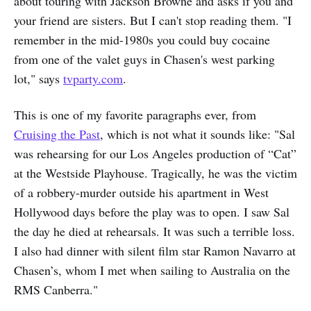
about touring with Jackson Browne and asks if you and
your friend are sisters. But I can't stop reading them. "I
remember in the mid-1980s you could buy cocaine
from one of the valet guys in Chasen's west parking
lot," says
tvparty.com
.
This is one of my favorite paragraphs ever, from
Cruising the Past
, which is not what it sounds like: "Sal
was rehearsing for our Los Angeles production of “Cat”
at the Westside Playhouse. Tragically, he was the victim
of a robbery-murder outside his apartment in West
Hollywood days before the play was to open. I saw Sal
the day he died at rehearsals. It was such a terrible loss.
I also had dinner with silent film star Ramon Navarro at
Chasen’s, whom I met when sailing to Australia on the
RMS Canberra."