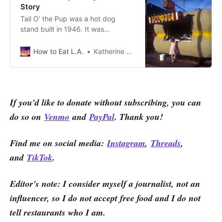
Story
Tail O’ the Pup was a hot dog
stand built in 1946. It was
designed by the architect Milton J.
Black, who, if this Flickr page (and
How to Eat L.A.
Katherine Spiers
other sources) is accurate, was
beautifully responsible for the look
of many of L.A.’s residential areas.
If you'd like to donate without subscribing, you can
do so on
Venmo
and
PayPal
. Thank you!
Find me on social media:
Instagram
,
Threads
,
and
TikTok
.
Editor's note: I consider myself a journalist, not an
influencer, so I do not accept free food and I do not
tell restaurants who I am.