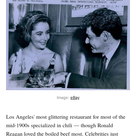
Image: 
eBay
Los Angeles' most glittering restaurant for most of the
mid-1900s specialized in chili — though Ronald
Reagan loved the boiled beef most. Celebrities just