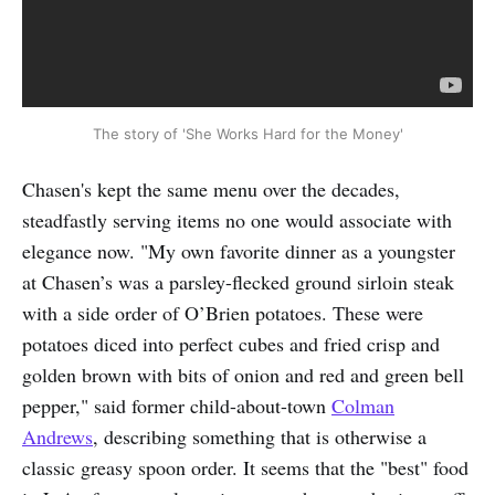
The story of 'She Works Hard for the Money'
Chasen's kept the same menu over the decades,
steadfastly serving items no one would associate with
elegance now. "My own favorite dinner as a youngster
at Chasen’s was a parsley-flecked ground sirloin steak
with a side order of O’Brien potatoes. These were
potatoes diced into perfect cubes and fried crisp and
golden brown with bits of onion and red and green bell
pepper," said former child-about-town
Colman
Andrews
, describing something that is otherwise a
classic greasy spoon order. It seems that the "best" food