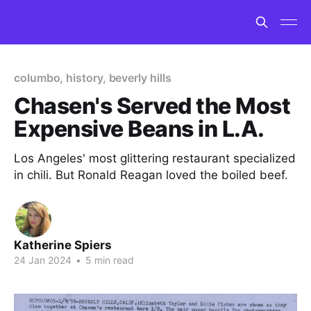
columbo, history, beverly hills
Chasen's Served the Most
Expensive Beans in L.A.
Los Angeles' most glittering restaurant specialized
in chili. But Ronald Reagan loved the boiled beef.
Katherine Spiers
24 Jan 2024
•
5 min read