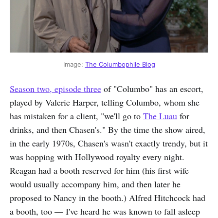
Image: 
The Columbophile Blog
Season two, episode three
of "Columbo" has an escort,
played by Valerie Harper, telling Columbo, whom she
has mistaken for a client, "we'll go to
The Luau
for
drinks, and then Chasen's." By the time the show aired,
in the early 1970s, Chasen's wasn't exactly trendy, but it
was hopping with Hollywood royalty every night.
Reagan had a booth reserved for him (his first wife
would usually accompany him, and then later he
proposed to Nancy in the booth.) Alfred Hitchcock had
a booth, too — I've heard he was known to fall asleep