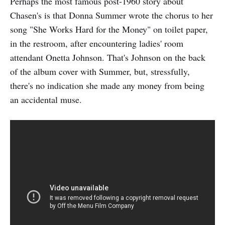
Perhaps the most famous post-1960 story about
Chasen's is that Donna Summer wrote the chorus to her
song "She Works Hard for the Money" on toilet paper,
in the restroom, after encountering ladies' room
attendant Onetta Johnson. That's Johnson on the back
of the album cover with Summer, but, stressfully,
there's no indication she made any money from being
an accidental muse.