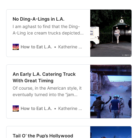
No Ding-A-Lings in L.A.
I am aghast to find that the Ding-
A-Ling ice cream trucks depicted
in season two, episode three of
“Columbo” were not real.
How to Eat L.A.
Katherine Spiers
An Early L.A. Catering Truck
With Great Timing
Of course, in the American style, it
eventually turned into the “jam
something in your piehole quick”
food culture we have here.
How to Eat L.A.
Katherine Spiers
Tail O’ the Pup’s Hollywood