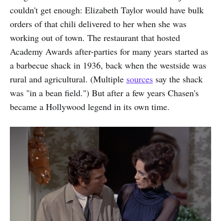
couldn't get enough: Elizabeth Taylor would have bulk
orders of that chili delivered to her when she was
working out of town. The restaurant that hosted
Academy Awards after-parties for many years started as
a barbecue shack in 1936, back when the westside was
rural and agricultural. (Multiple
sources
say the shack
was "in a bean field.") But after a few years Chasen's
became a Hollywood legend in its own time.