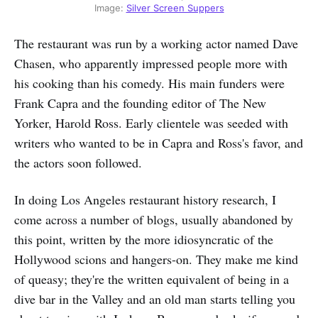
Image: 
Silver Screen Suppers
The restaurant was run by a working actor named Dave
Chasen, who apparently impressed people more with
his cooking than his comedy. His main funders were
Frank Capra and the founding editor of The New
Yorker, Harold Ross. Early clientele was seeded with
writers who wanted to be in Capra and Ross's favor, and
the actors soon followed.
In doing Los Angeles restaurant history research, I
come across a number of blogs, usually abandoned by
this point, written by the more idiosyncratic of the
Hollywood scions and hangers-on. They make me kind
of queasy; they're the written equivalent of being in a
dive bar in the Valley and an old man starts telling you