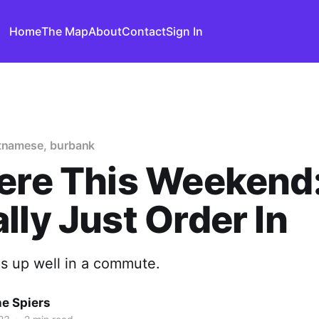
Home
The Map
About
Contact
Sign In
etnamese, burbank
ere This Weekend
lly Just Order In
ds up well in a commute.
ne Spiers