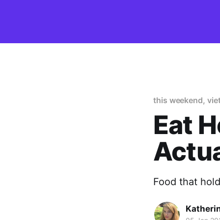
this weekend, vi
Eat H
Actua
Food that hol
Katheri