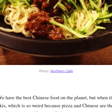
Photo:
Northern Cafe
We have the best Chinese food on the planet, but when i
pkis, which is so weird because pizza and Chinese are th