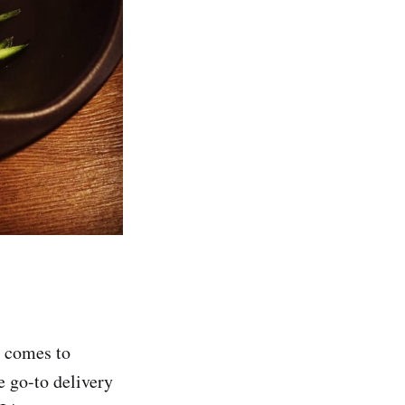
t comes to
e go-to delivery