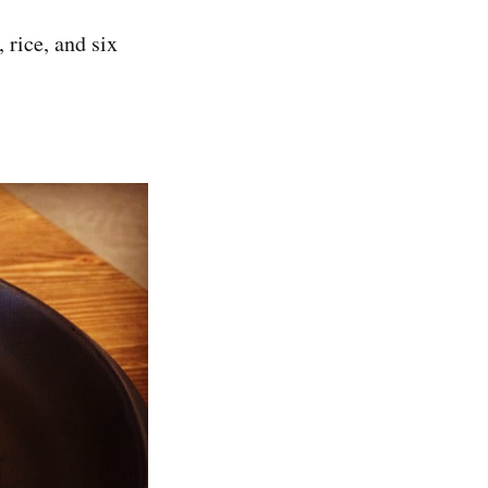
 rice, and six