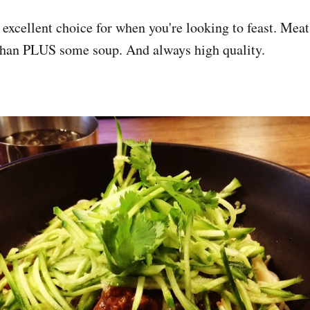
 excellent choice for when you're looking to feast. Meat,
nchan PLUS some soup. And always high quality.