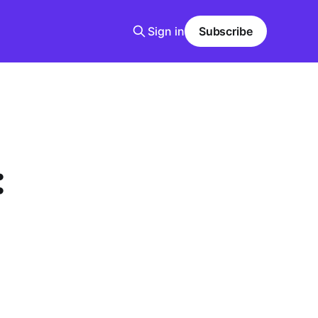
Sign in
Subscribe
: