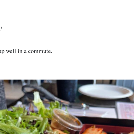
!
up well in a commute.