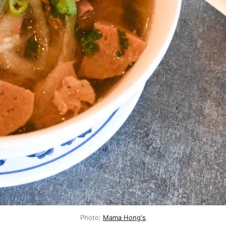
Photo:
Mama Hong's