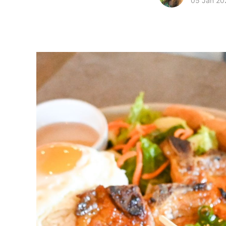
05 Jan 20