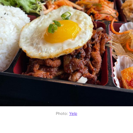
Photo:
Yelp