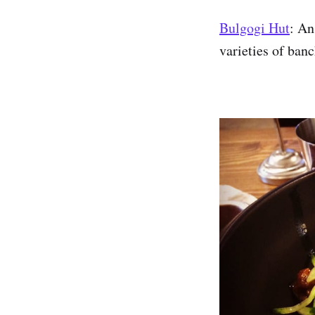
Bulgogi Hut
: An
varieties of ba