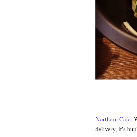
Northern Cafe
: 
delivery, it's bu