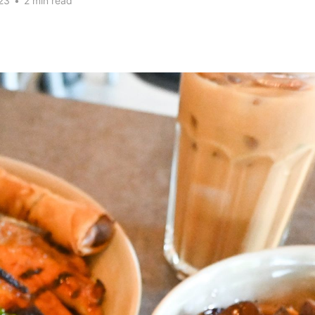
23
•
2 min read