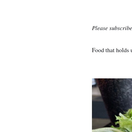
Please subscribe
Food that holds 