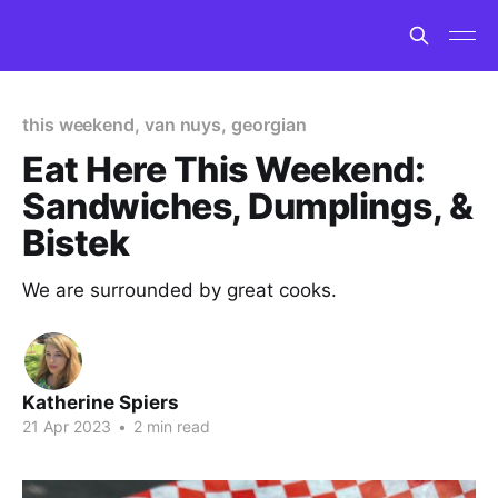
this weekend, van nuys, georgian
Eat Here This Weekend:
Sandwiches, Dumplings, &
Bistek
We are surrounded by great cooks.
Katherine Spiers
21 Apr 2023
•
2 min read