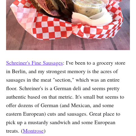
Schreiner's Fine Sausages
: I've been to a grocery store
in Berlin, and my strongest memory is the acres of
sausages in the meat "section," which was an entire
floor. Schreiner's is a German deli and seems pretty
authentic based on that metric. It's small but seems to
offer dozens of German (and Mexican, and some
eastern European) cuts and sausages. Great place to
pick up a mustardy sandwich and some European
treats. (
Montrose
)