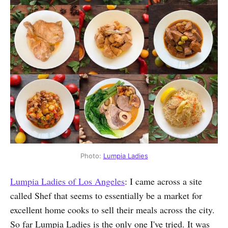
Photo:
Lumpia Ladies
Lumpia Ladies of Los Angeles
: I came across a site
called Shef that seems to essentially be a market for
excellent home cooks to sell their meals across the city.
So far Lumpia Ladies is the only one I've tried. It was