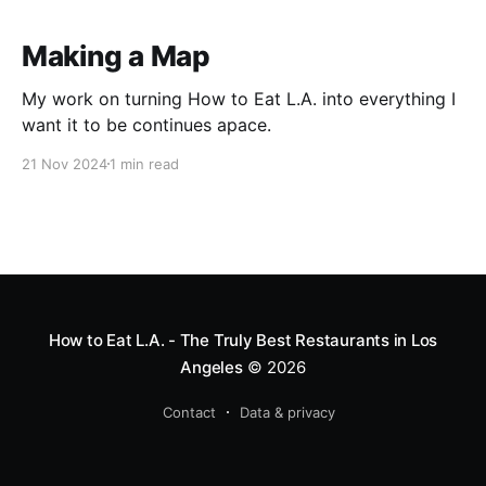
Making a Map
My work on turning How to Eat L.A. into everything I
want it to be continues apace.
21 Nov 2024
1 min read
How to Eat L.A. - The Truly Best Restaurants in Los
Angeles
© 2026
Contact
Data & privacy