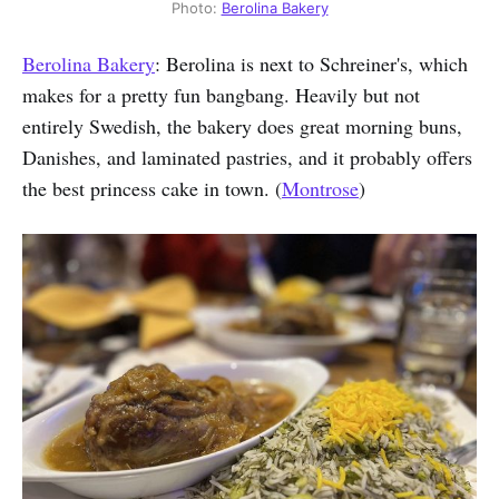
Photo:
Berolina Bakery
Berolina Bakery
: Berolina is next to Schreiner's, which
makes for a pretty fun bangbang. Heavily but not
entirely Swedish, the bakery does great morning buns,
Danishes, and laminated pastries, and it probably offers
the best princess cake in town. (
Montrose
)