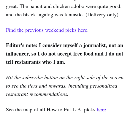
great. The pancit and chicken adobo were quite good,
and the bistek tagalog was fantastic. (Delivery only)
Find the previous weekend picks here
.
Editor's note: I consider myself a journalist, not an
influencer, so I do not accept free food and I do not
tell restaurants who I am.
Hit the subscribe button on the right side of the screen
to see the tiers and rewards, including personalized
restaurant recommendations.
See the map of all How to Eat L.A. picks
here
.