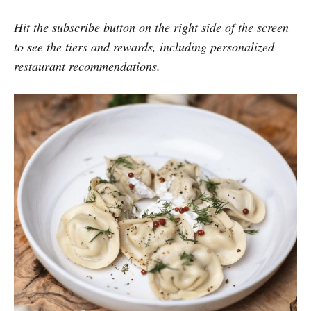
Hit the subscribe button on the right side of the screen
to see the tiers and rewards, including personalized
restaurant recommendations.