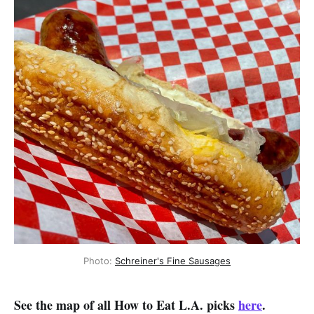
Photo:
Schreiner's Fine Sausages
See the map of all How to Eat L.A. picks
here
.