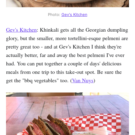
Photo:
Gev's Kitchen
Gev's Kitchen
: Khinkali gets all the Georgian dumpling
glory, but the smaller, more tortellini-esque pelmeni are
pretty great too - and at Gev's Kitchen I think they're
actually better, far and away the best pelmeni I've ever
had. You can put together a couple of days' delicious
meals from one trip to this take-out spot. Be sure the
get the "bbq vegetables" too. (
Van Nuys
)