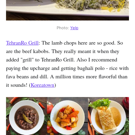
Photo:
Yelp
TehranRo Grill
: The lamb chops here are so good. So
are the beef kabobs. They really meant it when they
added "grill" to TehranRo Grill. Also I recommend
paying the upcharge and getting baghali polo - rice with
fava beans and dill. A million times more flavorful than
it sounds! (
Koreatown
)