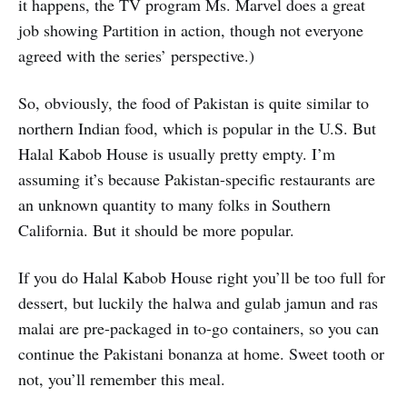
it happens, the TV program Ms. Marvel does a great
job showing Partition in action, though not everyone
agreed with the series’ perspective.)
So, obviously, the food of Pakistan is quite similar to
northern Indian food, which is popular in the U.S. But
Halal Kabob House is usually pretty empty. I’m
assuming it’s because Pakistan-specific restaurants are
an unknown quantity to many folks in Southern
California. But it should be more popular.
If you do Halal Kabob House right you’ll be too full for
dessert, but luckily the halwa and gulab jamun and ras
malai are pre-packaged in to-go containers, so you can
continue the Pakistani bonanza at home. Sweet tooth or
not, you’ll remember this meal.