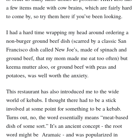
a few items made with cow brains, which are fairly hard
to come by, so try them here if you’ve been looking.
I had a hard time wrapping my head around ordering a
non-burger ground beef dish (scarred by a classic San
Francisco dish called New Joe’s, made of spinach and
ground beef, that my mom made me eat too often) but
keema mutter aloo, or ground beef with peas and
potatoes, was well worth the anxiety.
This restaurant has also introduced me to the wide
world of kebabs. I thought there had to be a stick
involved at some point for something to be a kebab.
Turns out, no, the word essentially means “meat-based
dish of some sort.” It’s an ancient concept - the root
word might be Aramaic - and was popularized in