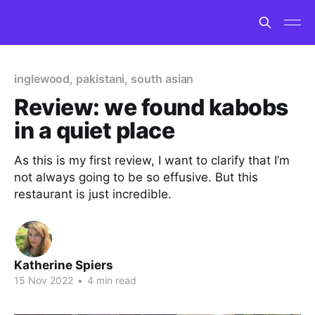
inglewood, pakistani, south asian
Review: we found kabobs
in a quiet place
As this is my first review, I want to clarify that I’m
not always going to be so effusive. But this
restaurant is just incredible.
Katherine Spiers
15 Nov 2022
•
4 min read