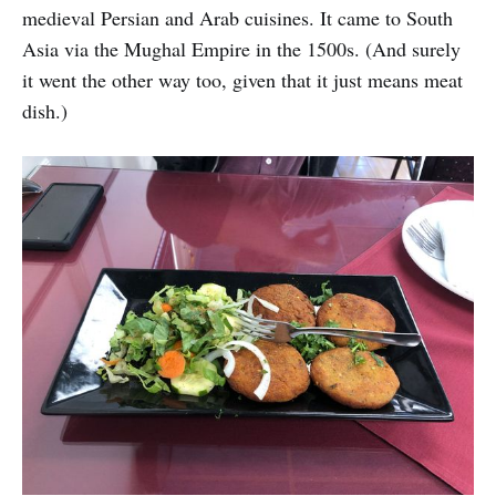
medieval Persian and Arab cuisines. It came to South
Asia via the Mughal Empire in the 1500s. (And surely
it went the other way too, given that it just means meat
dish.)