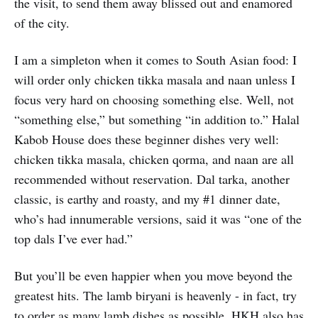
the visit, to send them away blissed out and enamored
of the city.
I am a simpleton when it comes to South Asian food: I
will order only chicken tikka masala and naan unless I
focus very hard on choosing something else. Well, not
“something else,” but something “in addition to.” Halal
Kabob House does these beginner dishes very well:
chicken tikka masala, chicken qorma, and naan are all
recommended without reservation. Dal tarka, another
classic, is earthy and roasty, and my #1 dinner date,
who’s had innumerable versions, said it was “one of the
top dals I’ve ever had.”
But you’ll be even happier when you move beyond the
greatest hits. The lamb biryani is heavenly - in fact, try
to order as many lamb dishes as possible. HKH also has