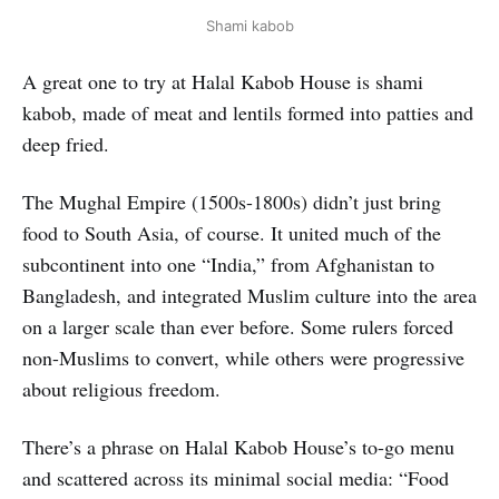
Shami kabob
A great one to try at Halal Kabob House is shami
kabob, made of meat and lentils formed into patties and
deep fried.
The Mughal Empire (1500s-1800s) didn’t just bring
food to South Asia, of course. It united much of the
subcontinent into one “India,” from Afghanistan to
Bangladesh, and integrated Muslim culture into the area
on a larger scale than ever before. Some rulers forced
non-Muslims to convert, while others were progressive
about religious freedom.
There’s a phrase on Halal Kabob House’s to-go menu
and scattered across its minimal social media: “Food