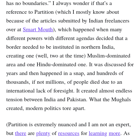
has no boundaries.” I always wonder if that’s a
reference to Partition (which I mostly know about
because of the articles submitted by Indian freelancers
over at
Smart Mouth
), which happened when many
different powers with different agendas decided that a
border needed to be instituted in northern India,
creating one (well, two at the time) Muslim-dominated
area and one Hindu-dominated one. It was discussed for
years and then happened in a snap, and hundreds of
thousands, if not millions, of people died due to an
international lack of foresight. It created almost endless
tension between India and Pakistan. What the Mughals
created, modern politics tore apart.
(Partition is extremely nuanced and I am not an expert,
but
there
are
plenty
of
resources
for
learning
more
. As