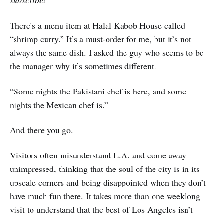
There’s a menu item at Halal Kabob House called
“shrimp curry.” It’s a must-order for me, but it’s not
always the same dish. I asked the guy who seems to be
the manager why it’s sometimes different.
“Some nights the Pakistani chef is here, and some
nights the Mexican chef is.”
And there you go.
Visitors often misunderstand L.A. and come away
unimpressed, thinking that the soul of the city is in its
upscale corners and being disappointed when they don’t
have much fun there. It takes more than one weeklong
visit to understand that the best of Los Angeles isn’t