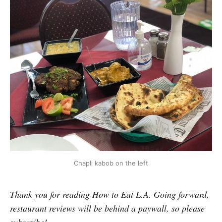
Chapli kabob on the left
Thank you for reading How to Eat L.A. Going forward,
restaurant reviews will be behind a paywall, so please
subscribe!