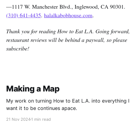
—1117 W. Manchester Blvd., Inglewood, CA 90301.
(310) 641-4435
.
halalkabobhouse.com
.
Thank you for reading How to Eat L.A. Going forward,
restaurant reviews will be behind a paywall, so please
subscribe!
Making a Map
My work on turning How to Eat L.A. into everything I
want it to be continues apace.
21 Nov 2024
1 min read