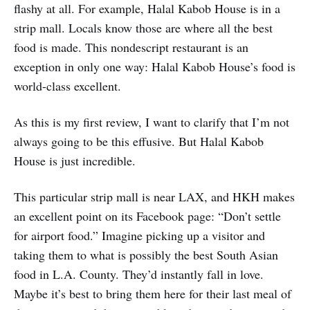
flashy at all. For example, Halal Kabob House is in a
strip mall. Locals know those are where all the best
food is made. This nondescript restaurant is an
exception in only one way: Halal Kabob House’s food is
world-class excellent.
As this is my first review, I want to clarify that I’m not
always going to be this effusive. But Halal Kabob
House is just incredible.
This particular strip mall is near LAX, and HKH makes
an excellent point on its Facebook page: “Don’t settle
for airport food.” Imagine picking up a visitor and
taking them to what is possibly the best South Asian
food in L.A. County. They’d instantly fall in love.
Maybe it’s best to bring them here for their last meal of