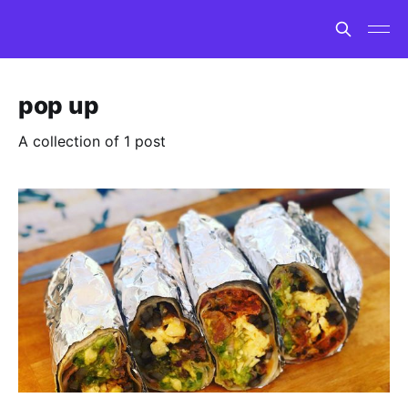
pop up
A collection of 1 post