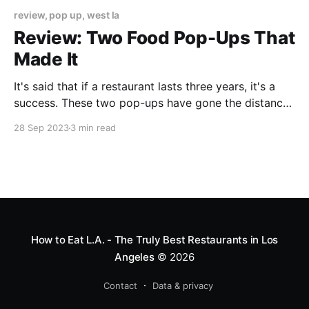
review, pop up, west la
Review: Two Food Pop-Ups That
Made It
It's said that if a restaurant lasts three years, it's a
success. These two pop-ups have gone the distance,
and I suspect will stick around much longer.
28 Sep 2023
3 min read
How to Eat L.A. - The Truly Best Restaurants in Los
Angeles
© 2026
Contact
Data & privacy