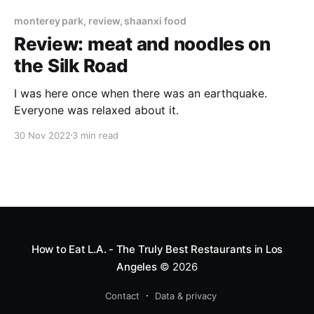
monterey park, review, shaanxi food
Review: meat and noodles on
the Silk Road
I was here once when there was an earthquake.
Everyone was relaxed about it.
30 Nov 2022
3 min read
How to Eat L.A. - The Truly Best Restaurants in Los
Angeles
© 2026
Contact
Data & privacy