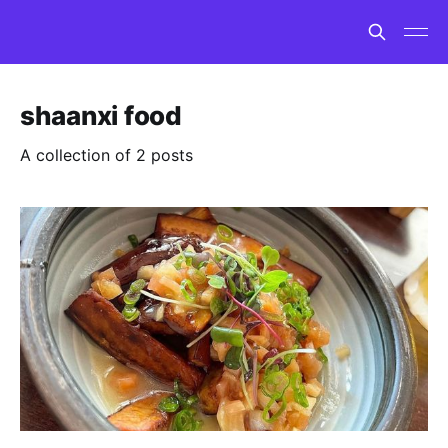
shaanxi food
A collection of 2 posts