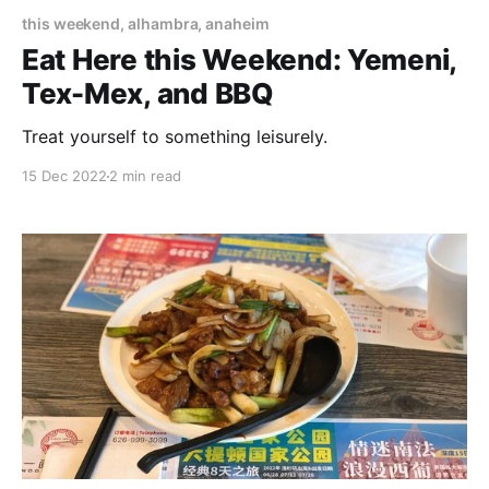
this weekend, alhambra, anaheim
Eat Here this Weekend: Yemeni,
Tex-Mex, and BBQ
Treat yourself to something leisurely.
15 Dec 2022
2 min read