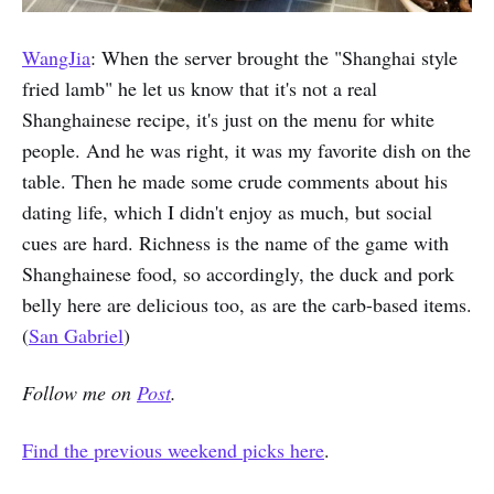
WangJia
: When the server brought the "Shanghai style
fried lamb" he let us know that it's not a real
Shanghainese recipe, it's just on the menu for white
people. And he was right, it was my favorite dish on the
table. Then he made some crude comments about his
dating life, which I didn't enjoy as much, but social
cues are hard. Richness is the name of the game with
Shanghainese food, so accordingly, the duck and pork
belly here are delicious too, as are the carb-based items.
(
San Gabriel
)
Follow me on
Post
.
Find the previous weekend picks here
.