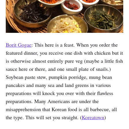
Borit Gogae
: This here is a feast. When you order the
featured dinner, you receive one dish with chicken but it
is otherwise almost entirely pure veg (maybe a little fish
sauce here or there, and one small plate of snails.)
Soybean paste stew, pumpkin porridge, mung bean
pancakes and many sea and land greens in various
preparations will knock you over with their flawless
preparations. Many Americans are under the
misapprehension that Korean food is all barbecue, all
the type. This will set you straight. (
Koreatown
)