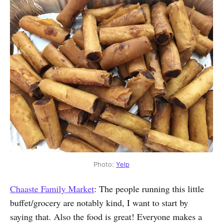
Photo:
Yelp
Chaaste Family Market
: The people running this little
buffet/grocery are notably kind, I want to start by
saying that. Also the food is great! Everyone makes a