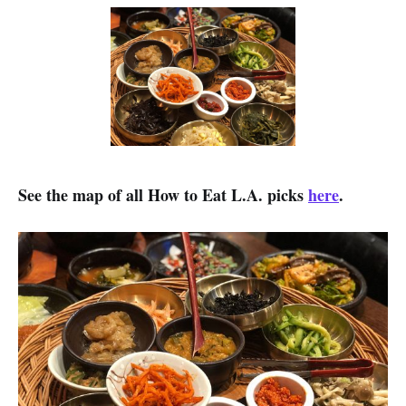
See the map of all How to Eat L.A. picks
here
.