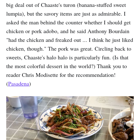
big deal out of Chaaste's turon (banana-stuffed sweet
lumpia), but the savory items are just as admirable. I
asked the man behind the counter whether I should get
chicken or pork adobo, and he said Anthony Bourdain
"had the chicken and freaked out ... I think he just liked
chicken, though." The pork was great. Circling back to
sweets, Chaaste's halo halo is particularly fun. (Is that
the most colorful dessert in the world?) Thank you to
reader Chris Modisette for the recommendation!
(
Pasadena
)