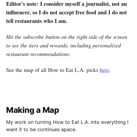
Editor's note: I consider myself a journalist, not an
influencer, so I do not accept free food and I do not
tell restaurants who I am.
Hit the subscribe button on the right side of the screen
to see the tiers and rewards, including personalized
restaurant recommendations.
See the map of all How to Eat L.A. picks
here
.
Making a Map
My work on turning How to Eat L.A. into everything I
want it to be continues apace.