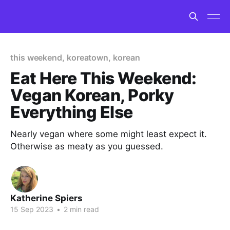
this weekend, koreatown, korean
Eat Here This Weekend:
Vegan Korean, Porky
Everything Else
Nearly vegan where some might least expect it.
Otherwise as meaty as you guessed.
Katherine Spiers
15 Sep 2023
•
2 min read