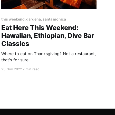
this weekend, gardena, santa monica
Eat Here This Weekend:
Hawaiian, Ethiopian, Dive Bar
Classics
Where to eat on Thanksgiving? Not a restaurant,
that's for sure.
23 Nov 2022
2 min read