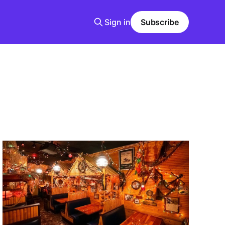
Sign in
Subscribe