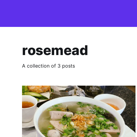
rosemead
A collection of 3 posts