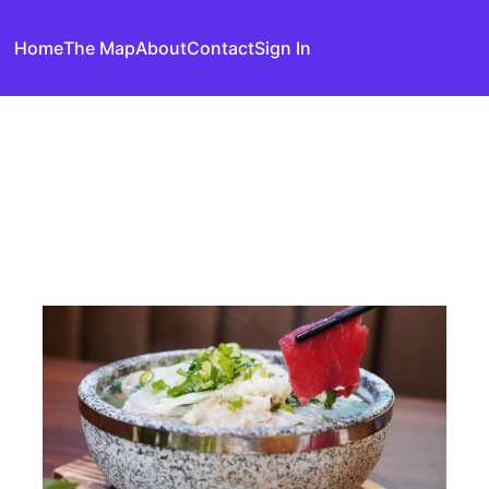
Home
The Map
About
Contact
Sign In