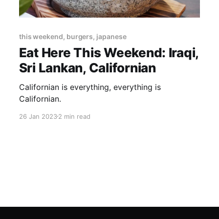
this weekend, burgers, japanese
Eat Here This Weekend: Iraqi,
Sri Lankan, Californian
Californian is everything, everything is
Californian.
26 Jan 2023
2 min read