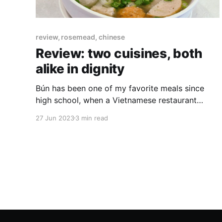
review, rosemead, chinese
Review: two cuisines, both
alike in dignity
Bún has been one of my favorite meals since
high school, when a Vietnamese restaurant
opened in the deep suburb where I grew up.
27 Jun 2023
3 min read